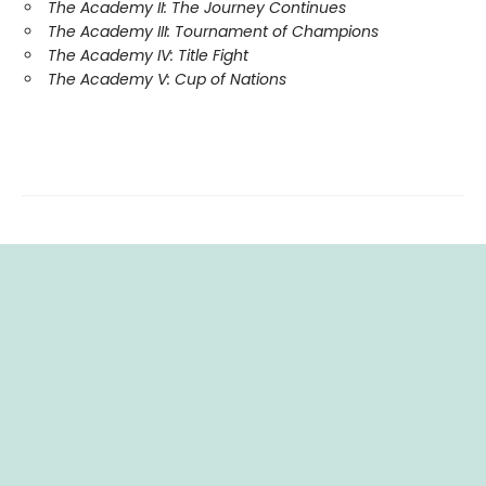
The Academy II: The Journey Continues
The Academy III: Tournament of Champions
The Academy IV: Title Fight
The Academy V: Cup of Nations