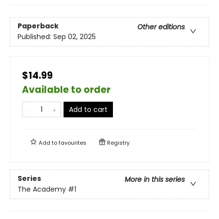
Paperback
Other editions
Published:
Sep 02, 2025
$14.99
Available to order
Add to cart
Add to
favourites
Registry
Series
More in this series
The Academy
#1