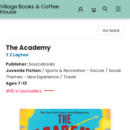
Village Books & Coffee
House
Village Books & Coffee House
Go back
The Academy
T Z Layton
Publisher:
Sourcebooks
Juvenile Fiction
/
Sports & Recreation - Soccer / Social
Themes - New Experience / Travel
Ages 7-13
#110 in bestsellers