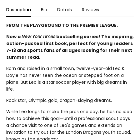
Description
Bio
Details
Reviews
FROM THE PLAYGROUND TO THE PREMIER LEAGUE.
Now a
New York Times
bestselling series! The inspiring,
action-packed first book, perfect for young readers
7-13 and sports fans of all ages looking for their next
summer read.
Born and raised in a small town, twelve-year-old Leo K.
Doyle has never seen the ocean or stepped foot on a
plane. But Leo is a star soccer player with big dreams in
life.
Rock star, Olympic gold, dragon-slaying dreams.
While Leo longs to make the pros one day, he has no idea
how to achieve this goal—until a professional scout pays
a chance visit to one of Leo's games and extends an
invitation to try out for the London Dragons youth squad,
known as the Academy.