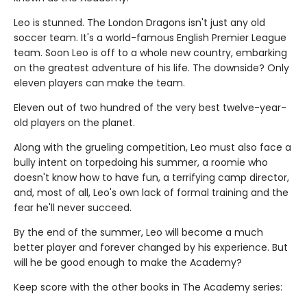
Leo is stunned. The London Dragons isn't just any old
soccer team. It's a world-famous English Premier League
team. Soon Leo is off to a whole new country, embarking
on the greatest adventure of his life. The downside? Only
eleven players can make the team.
Eleven out of two hundred of the very best twelve-year-
old players on the planet.
Along with the grueling competition, Leo must also face a
bully intent on torpedoing his summer, a roomie who
doesn't know how to have fun, a terrifying camp director,
and, most of all, Leo's own lack of formal training and the
fear he'll never succeed.
By the end of the summer, Leo will become a much
better player and forever changed by his experience. But
will he be good enough to make the Academy?
Keep score with the other books in The Academy series: