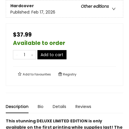
Hardcover
Other editions
Published:
Feb 17, 2026
$37.99
Available to order
Add to cart
Add to
favourites
Registry
Description
Bio
Details
Reviews
This stunning DELUXE LIMITED EDITION is only
available on the first printing while supplies last! The