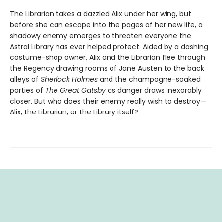
The Librarian takes a dazzled Alix under her wing, but
before she can escape into the pages of her new life, a
shadowy enemy emerges to threaten everyone the
Astral Library has ever helped protect. Aided by a dashing
costume-shop owner, Alix and the Librarian flee through
the Regency drawing rooms of Jane Austen to the back
alleys of
Sherlock Holmes
and the champagne-soaked
parties of
The Great Gatsby
as danger draws inexorably
closer. But who does their enemy really wish to destroy—
Alix, the Librarian, or the Library itself?