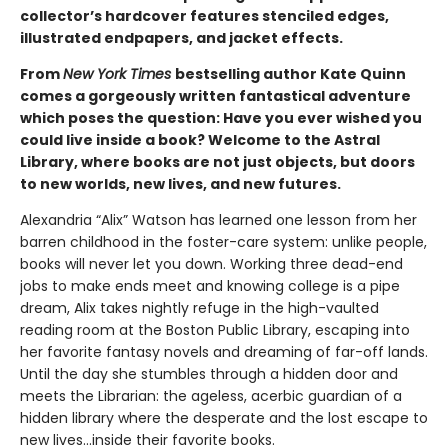
collector’s hardcover features stenciled edges,
illustrated endpapers, and jacket effects.
From
New York Times
bestselling author Kate Quinn
comes a gorgeously written fantastical adventure
which poses the question: Have you ever wished you
could live inside a book? Welcome to the Astral
Library, where books are not just objects, but doors
to new worlds, new lives, and new futures.
Alexandria “Alix” Watson has learned one lesson from her
barren childhood in the foster-care system: unlike people,
books will never let you down. Working three dead-end
jobs to make ends meet and knowing college is a pipe
dream, Alix takes nightly refuge in the high-vaulted
reading room at the Boston Public Library, escaping into
her favorite fantasy novels and dreaming of far-off lands.
Until the day she stumbles through a hidden door and
meets the Librarian: the ageless, acerbic guardian of a
hidden library where the desperate and the lost escape to
new lives...inside their favorite books.