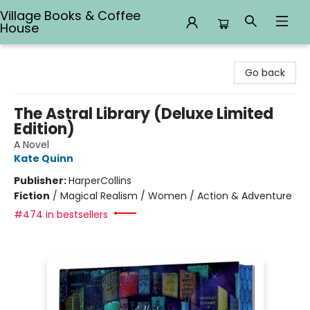
Village Books & Coffee
House
Village Books & Coffee House
Go back
The Astral Library (Deluxe Limited
Edition)
A Novel
Kate Quinn
Publisher:
HarperCollins
Fiction
/
Magical Realism / Women / Action & Adventure
#474 in bestsellers