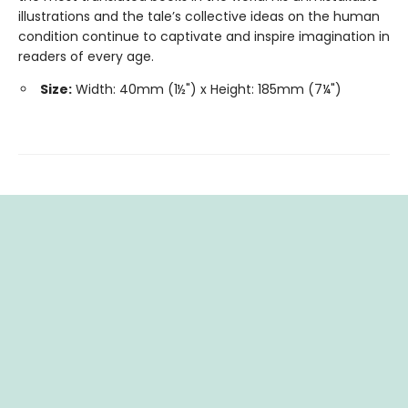
illustrations and the tale’s collective ideas on the human
condition continue to captivate and inspire imagination in
readers of every age.
Size:
Width: 40mm (1½") x Height: 185mm (7¼")