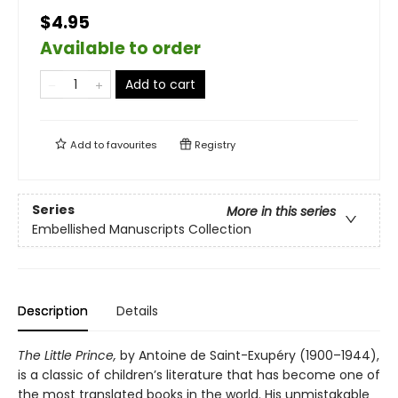
$4.95
Available to order
Add to cart
Add to
favourites
Registry
Series
More in this series
Embellished Manuscripts Collection
Description
Details
The Little Prince,
by Antoine de Saint-Exupéry (1900–1944),
is a classic of children’s literature that has become one of
the most translated books in the world. His unmistakable