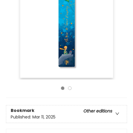
Bookmark
Other editions
Published:
Mar 11, 2025