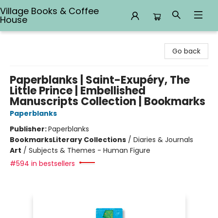
Village Books & Coffee
House
Village Books & Coffee House
Go back
Paperblanks | Saint-Exupéry, The
Little Prince | Embellished
Manuscripts Collection | Bookmarks
Paperblanks
Publisher:
Paperblanks
Bookmarks
Literary Collections
/
Diaries & Journals
Art
/
Subjects & Themes - Human Figure
#594 in bestsellers