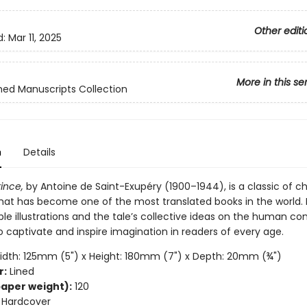
Other editi
d:
Mar 11, 2025
More in this se
hed Manuscripts Collection
n
Details
rince,
by Antoine de Saint-Exupéry (1900–1944), is a classic of ch
 that has become one of the most translated books in the world. 
e illustrations and the tale’s collective ideas on the human con
 captivate and inspire imagination in readers of every age.
dth: 125mm (5") x Height: 180mm (7") x Depth: 20mm (¾")
r:
Lined
aper weight):
120
Hardcover