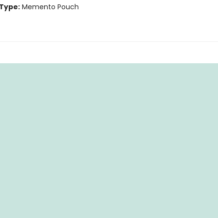
Type:
Memento Pouch