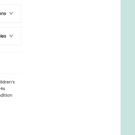
ons
ries
ildren’s
His
dition