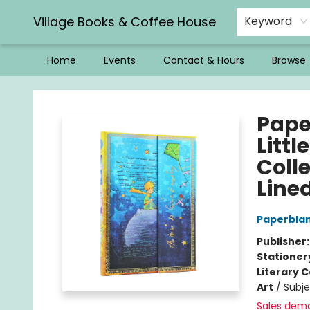
Village Books & Coffee House
Keyword
Home
Events
Contact & Hours
Browse
Village Books & Coffee House
Pape
Littl
Colle
Lined
Paperbla
Publisher
Stationer
Literary C
Art
/
Subj
Sales dem