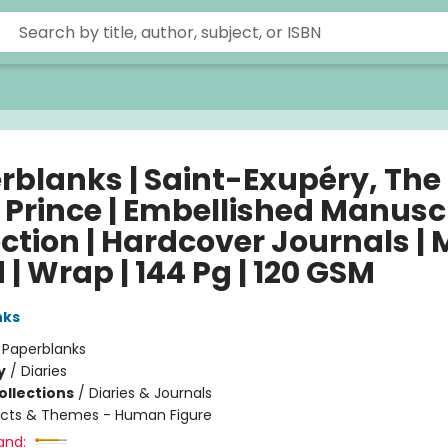
rblanks | Saint-Exupéry, The
e Prince | Embellished Manusc
ction | Hardcover Journals | M
 | Wrap | 144 Pg | 120 GSM
nks
:
Paperblanks
y
/
Diaries
ollections
/
Diaries & Journals
ects & Themes - Human Figure
and: