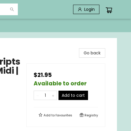
Login
Go back
ripts
idi |
$21.95
Available to order
Add to cart
Add to
favourites
Registry