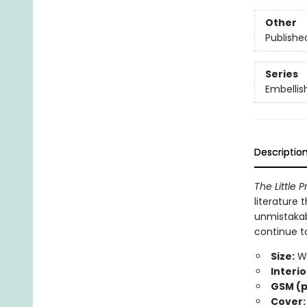
Other
Publishe
Series
Embellis
Descriptio
The Little P
literature
unmistakabl
continue to
Size:
Wi
Interio
GSM (p
Cover: