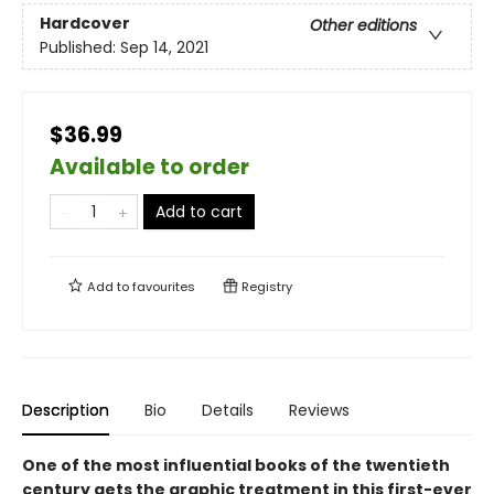
Hardcover
Other editions
Published:
Sep 14, 2021
$36.99
Available to order
Add to cart
Add to
favourites
Registry
Description
Bio
Details
Reviews
One of the most influential books of the twentieth
century gets the graphic treatment in this first-ever