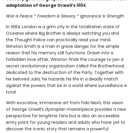
adaptation of George Orwell’s
1984
.
War is Peace * Freedom is Slavery * Ignorance is Strength
In
1984,
London is a grim city in the totalitarian state of
Oceania where Big Brother is always watching you and
the Thought Police can practically read your mind.
Winston Smith is a man in grave danger for the simple
reason that his memory still functions. Drawn into a
forbidden love affair, Winston finds the courage to join a
secret revolutionary organization called the Brotherhood,
dedicated to the destruction of the Party. Together with
his beloved Julia, he hazards his life in a deadly match
against the powers that be in a world where surveillance is
total.
With evocative, immersive art from Fido Nesti, this vision
of George Orwell’s dystopian masterpiece provides a new
perspective for longtime fans but is also an accessible
entry point for young readers and adults who have yet to
discover the iconic story that remains a powerful