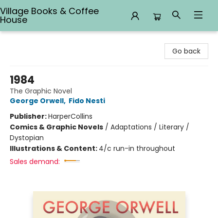
Village Books & Coffee
House
Village Books & Coffee House
Go back
1984
The Graphic Novel
George Orwell
,
Fido Nesti
Publisher:
HarperCollins
Comics & Graphic Novels
/
Adaptations / Literary /
Dystopian
Illustrations & Content:
4/c run-in throughout
Sales demand: