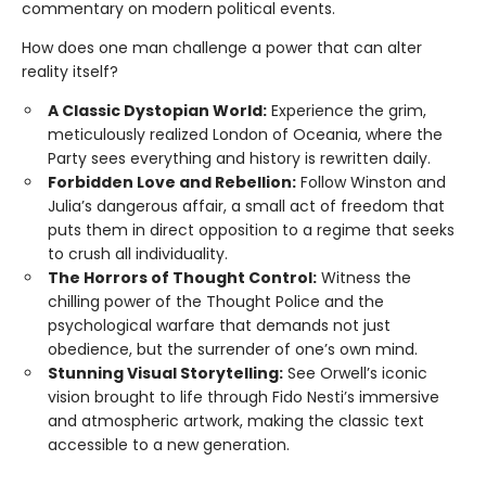
commentary on modern political events.
How does one man challenge a power that can alter
reality itself?
A Classic Dystopian World:
Experience the grim,
meticulously realized London of Oceania, where the
Party sees everything and history is rewritten daily.
Forbidden Love and Rebellion:
Follow Winston and
Julia’s dangerous affair, a small act of freedom that
puts them in direct opposition to a regime that seeks
to crush all individuality.
The Horrors of Thought Control:
Witness the
chilling power of the Thought Police and the
psychological warfare that demands not just
obedience, but the surrender of one’s own mind.
Stunning Visual Storytelling:
See Orwell’s iconic
vision brought to life through Fido Nesti’s immersive
and atmospheric artwork, making the classic text
accessible to a new generation.