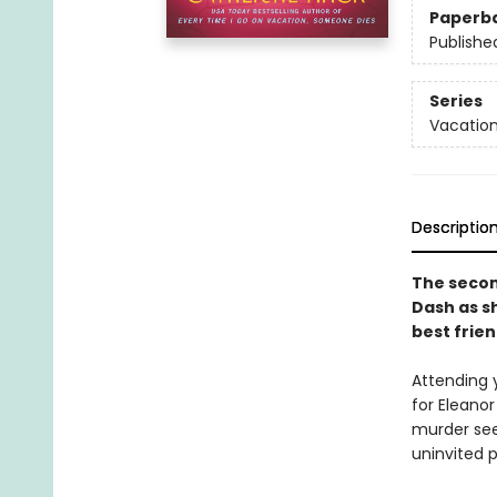
Paperb
Publishe
Series
Vacation
Descriptio
The second
Dash as s
best frien
Attending 
for Eleanor
murder see
uninvited 