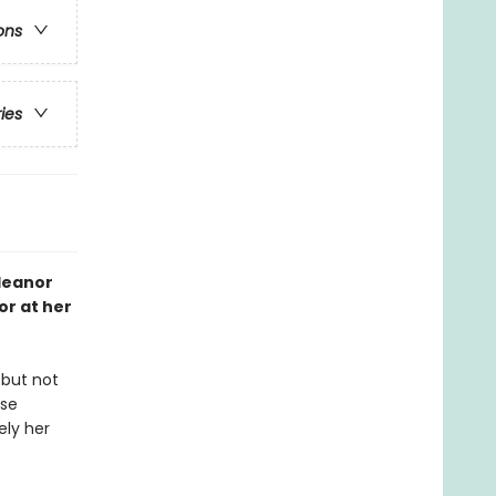
ons
ries
Eleanor
r at her
 but not
use
ely her