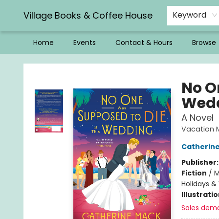
Village Books & Coffee House
Keyword
Home
Events
Contact & Hours
Browse
Village Books & Coffee House
No O
Wed
A Novel
Vacation 
Catherin
Publisher
Fiction
/
M
Holidays &
Illustrati
Sales dem