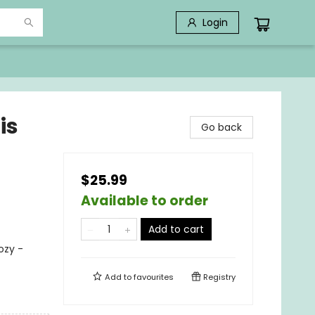
Login
is
Go back
$25.99
Available to order
Add to cart
ozy -
Add to
favourites
Registry