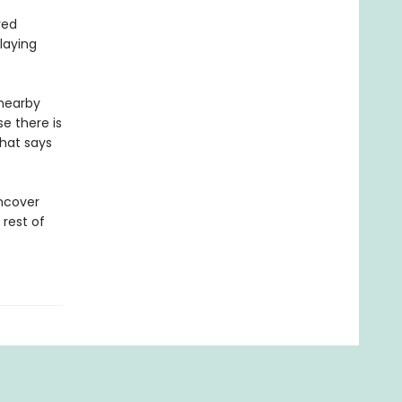
red
laying
 nearby
e there is
that says
uncover
 rest of