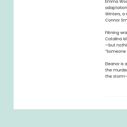
Emma Wood, 
adaptatio
Winters, a
Connor Smi
Filming wr
Catalina I
—but nothin
“Someone i
Eleanor is 
the murdere
the storm-