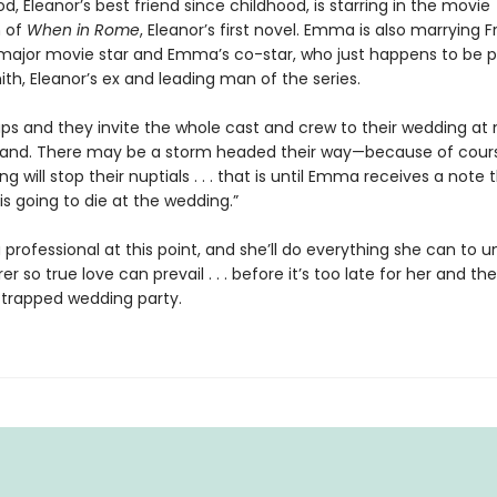
Eleanor’s best friend since childhood, is starring in the movie
n of
When in Rome
, Eleanor’s first novel. Emma is also marrying F
 major movie star and Emma’s co-star, who just happens to be p
th, Eleanor’s ex and leading man of the series.
aps and they invite the whole cast and crew to their wedding at
sland. There may be a storm headed their way—because of cours
g will stop their nuptials . . . that is until Emma receives a note 
s going to die at the wedding.”
a professional at this point, and she’ll do everything she can to 
r so true love can prevail . . . before it’s too late for her and the
trapped wedding party.