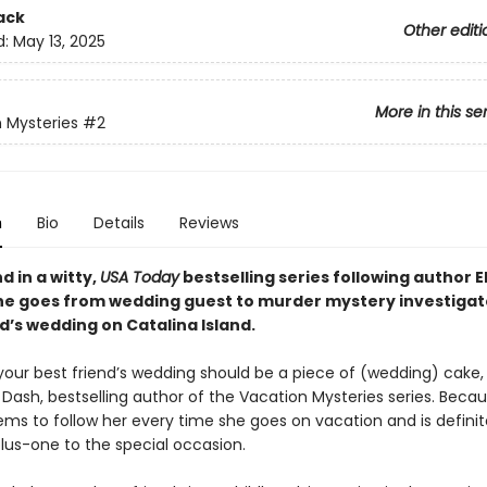
ack
Other editi
d:
May 13, 2025
More in this se
 Mysteries
#2
n
Bio
Details
Reviews
 in a witty,
USA Today
bestselling series following author 
he goes from wedding guest to murder mystery investigato
d’s wedding on Catalina Island.
your best friend’s wedding should be a piece of (wedding) cake,
 Dash, bestselling author of the Vacation Mysteries series. Beca
ms to follow her every time she goes on vacation and is definit
plus-one to the special occasion.