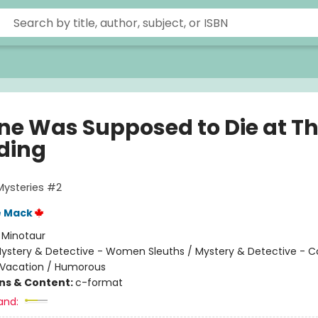
ne Was Supposed to Die at Th
ding
Mysteries #2
e Mack
:
Minotaur
ystery & Detective - Women Sleuths / Mystery & Detective - C
 Vacation / Humorous
ons & Content:
c-format
and: