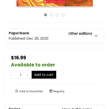
Paperback
Other editions
Published:
Dec 29, 2020
$16.99
Available to order
Add to cart
Add to
favourites
Registry