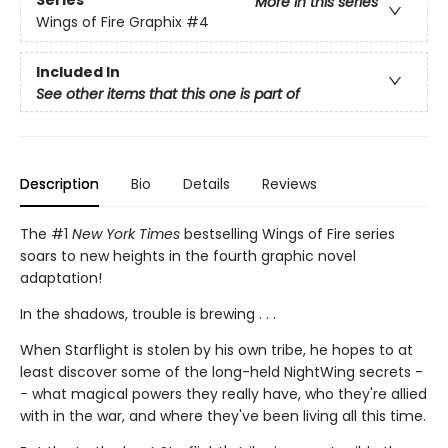
Series
More in this series
Wings of Fire Graphix
#4
Included In
See other items that this one is part of
Description
Bio
Details
Reviews
The #1
New York Times
bestselling Wings of Fire series
soars to new heights in the fourth graphic novel
adaptation!
In the shadows, trouble is brewing . . .
When Starflight is stolen by his own tribe, he hopes to at
least discover some of the long-held NightWing secrets -
- what magical powers they really have, who they're allied
with in the war, and where they've been living all this time.