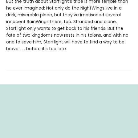
But the truth about Starflight's tribe is more terrible than
he ever imagined: Not only do the NightWings live in a
dark, miserable place, but they've imprisoned several
innocent RainWings there, too. Stranded and alone,
Starflight only wants to get back to his friends. But the
fate of two kingdoms now rests in his talons, and with no
one to save him, Starflight will have to find a way to be
brave . . . before it's too late.