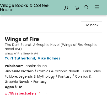
Village Books & Coffee
House
Village Books & Coffee House
Go back
Wings of Fire
The Dark Secret: A Graphic Novel (Wings of Fire Graphic
Novel #4)
Wings of Fire Graphix #4
Tui T Sutherland
,
Mike Holmes
Publisher:
Scholastic Inc.
Juvenile Fiction
/
Comics & Graphic Novels - Fairy Tales,
Folklore, Legends & Mythology / Fantasy / Comics &
Graphic Novels - Fantasy
Ages 8-12
#795 in bestsellers